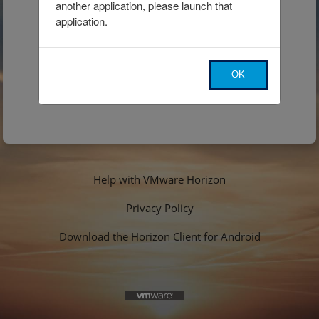
another application, please launch that 
application.
OK
Help with VMware Horizon
Privacy Policy
Download the Horizon Client for Android