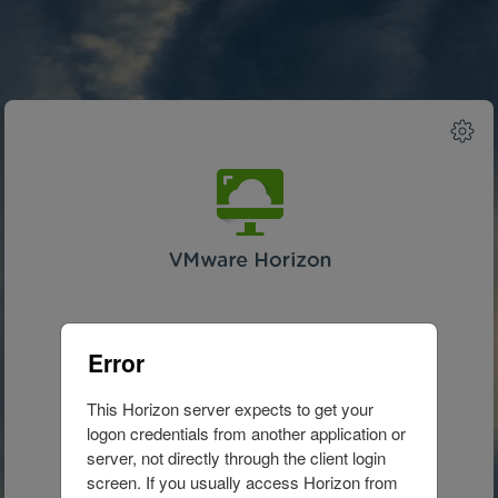
Advanced
Setting
Error
This Horizon server expects to get your 
Waiting...
logon credentials from another application or 
server, not directly through the client login 
screen. If you usually access Horizon from 